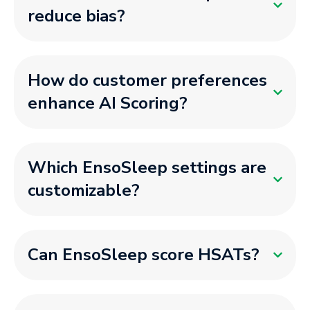
reduce bias?
How do customer preferences
enhance AI Scoring?
Which EnsoSleep settings are
customizable?
Can EnsoSleep score HSATs?