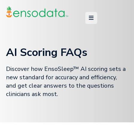
AI Scoring FAQs
Discover how EnsoSleep™ AI scoring sets a
new standard for accuracy and efficiency,
and get clear answers to the questions
clinicians ask most.