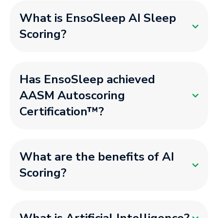
What is EnsoSleep AI Sleep
Scoring?
Has EnsoSleep achieved
AASM Autoscoring
Certification™?
What are the benefits of AI
Scoring?