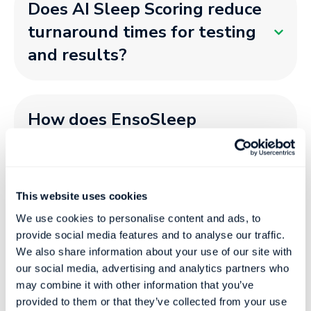
Does AI Sleep Scoring reduce
turnaround times for testing
and results?
How does EnsoSleep
integrate with Sleep devices
and software?
This website uses cookies
We use cookies to personalise content and ads, to
Does EnsoSleep support
provide social media features and to analyse our traffic.
multiple devices in the same
We also share information about your use of our site with
our social media, advertising and analytics partners who
platform?​
may combine it with other information that you’ve
provided to them or that they’ve collected from your use