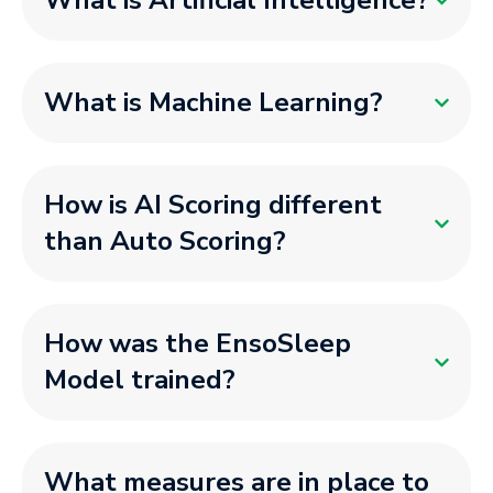
What is Artificial Intelligence?
What is Machine Learning?
How is AI Scoring different
than Auto Scoring?
How was the EnsoSleep
Model trained?
What measures are in place to