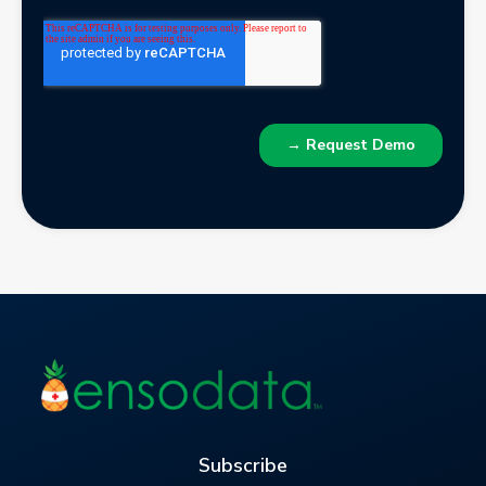
Subscribe