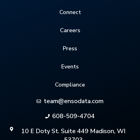
Connect
Careers
Press
Events
Compliance
team@ensodata.com
608-509-4704
10 E Doty St. Suite 449 Madison, WI
53703