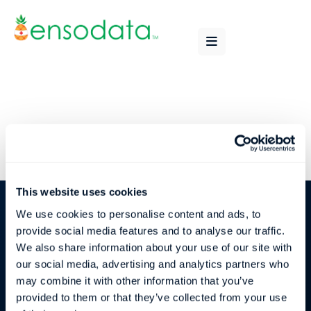
This website uses cookies
We use cookies to personalise content and ads, to
provide social media features and to analyse our traffic.
We also share information about your use of our site with
our social media, advertising and analytics partners who
may combine it with other information that you’ve
Subscribe
provided to them or that they’ve collected from your use