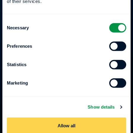
of their services.
Connect
Consent
Careers
Necessary
Selection
Press
Preferences
Events
Statistics
Compliance
Marketing
team@ensodata.com
608-509-4704
Show details
10 E Doty St. Suite 449 Madison, WI
Allow all
53703