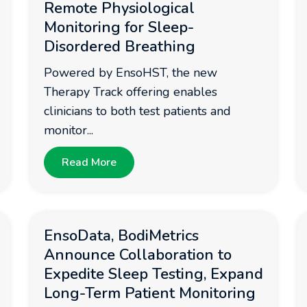
Remote Physiological
Monitoring for Sleep-
Disordered Breathing
Powered by EnsoHST, the new
Therapy Track offering enables
clinicians to both test patients and
monitor...
Read More
EnsoData, BodiMetrics
Announce Collaboration to
Expedite Sleep Testing, Expand
Long-Term Patient Monitoring