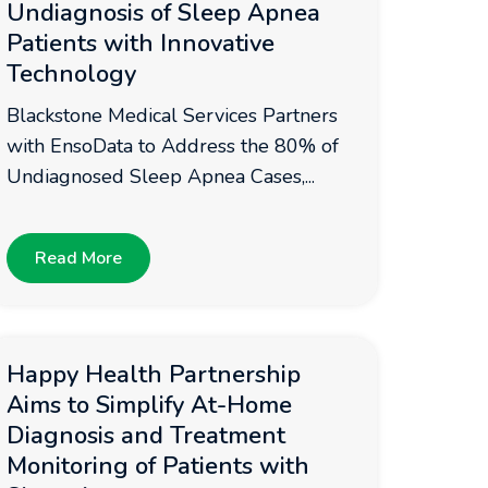
Undiagnosis of Sleep Apnea
Patients with Innovative
Technology
Blackstone Medical Services Partners
with EnsoData to Address the 80% of
Undiagnosed Sleep Apnea Cases,...
Read More
Happy Health Partnership
Aims to Simplify At-Home
Diagnosis and Treatment
Monitoring of Patients with