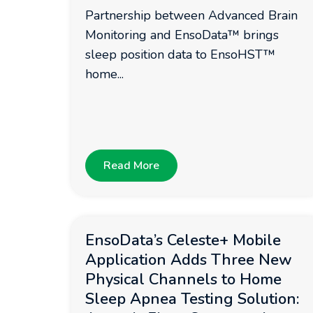
Partnership between Advanced Brain
Monitoring and EnsoData™ brings
sleep position data to EnsoHST™
home...
Read More
EnsoData’s Celeste+ Mobile
Application Adds Three New
Physical Channels to Home
Sleep Apnea Testing Solution: