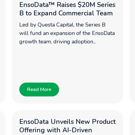
EnsoData™ Raises $20M Series
B to Expand Commercial Team
Led by Questa Capital, the Series B
will fund an expansion of the EnsoData
growth team, driving adoption...
Read More
EnsoData Unveils New Product
Offering with AI-Driven