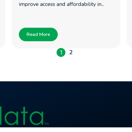
improve access and affordability in...
Read More
2
1