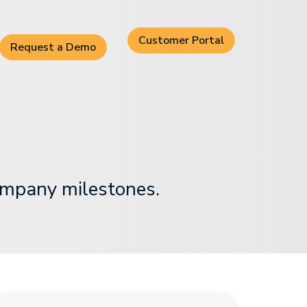
Customer Portal
Request a Demo
ompany milestones.