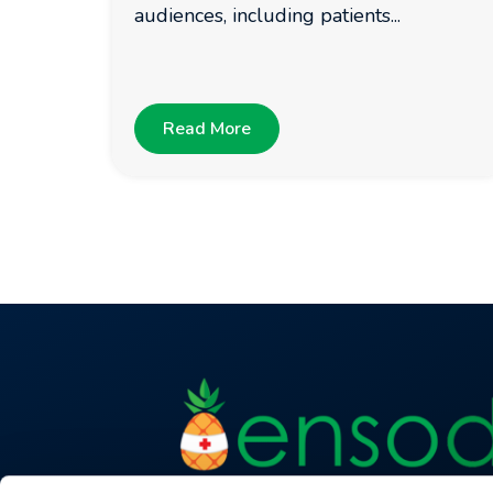
audiences, including patients...
Read More