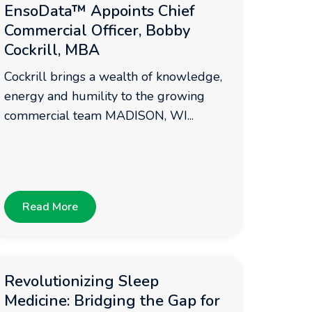
EnsoData™ Appoints Chief
Commercial Officer, Bobby
Cockrill, MBA
Cockrill brings a wealth of knowledge,
energy and humility to the growing
commercial team MADISON, WI...
Read More
Revolutionizing Sleep
Medicine: Bridging the Gap for