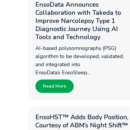
EnsoData Announces
Collaboration with Takeda to
Improve Narcolepsy Type 1
Diagnostic Journey Using AI
Tools and Technology
AI-based polysomnography (PSG)
algorithm to be developed, validated,
and integrated into
EnsoData’s EnsoSleep...
Read More
EnsoHST™ Adds Body Position,
Courtesy of ABM’s Night Shift™