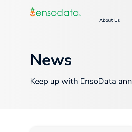
About Us
News
Keep up with EnsoData ann