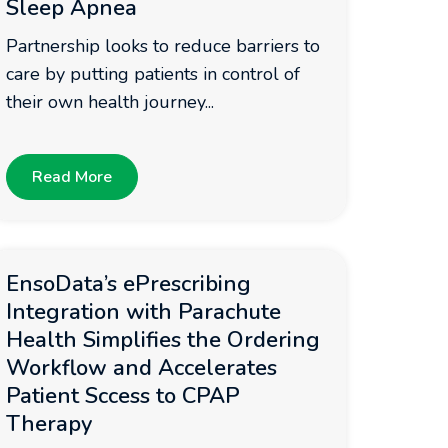
Sleep Apnea
Partnership looks to reduce barriers to
care by putting patients in control of
their own health journey...
Read More
EnsoData’s ePrescribing
Integration with Parachute
Health Simplifies the Ordering
Workflow and Accelerates
Patient Sccess to CPAP
Therapy