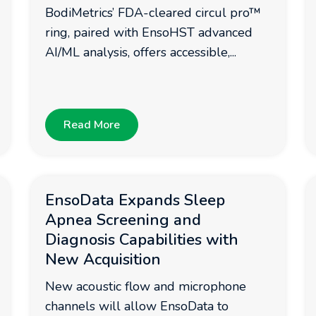
BodiMetrics’ FDA-cleared circul pro™
ring, paired with EnsoHST advanced
AI/ML analysis, offers accessible,...
Read More
EnsoData Expands Sleep
Apnea Screening and
Diagnosis Capabilities with
New Acquisition
New acoustic flow and microphone
channels will allow EnsoData to