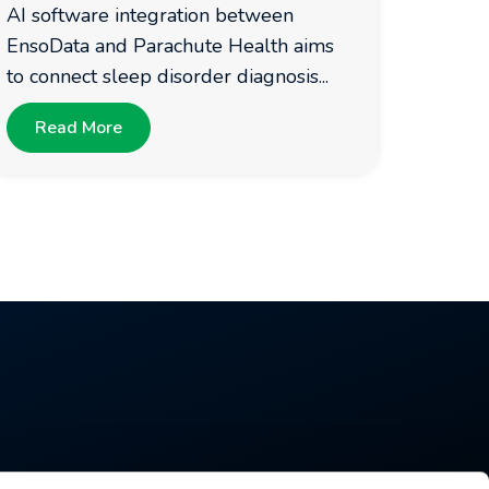
AI software integration between
EnsoData and Parachute Health aims
to connect sleep disorder diagnosis...
Read More