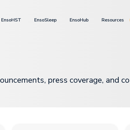
EnsoHST
EnsoSleep
EnsoHub
Resources
ouncements, press coverage, and c