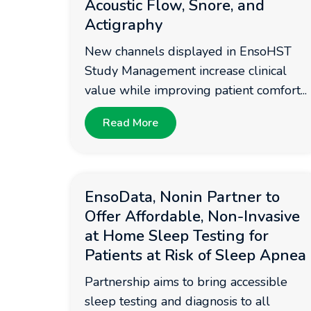
Acoustic Flow, Snore, and
Actigraphy
New channels displayed in EnsoHST
Study Management increase clinical
value while improving patient comfort...
Read More
EnsoData, Nonin Partner to
Offer Affordable, Non-Invasive
at Home Sleep Testing for
Patients at Risk of Sleep Apnea
Partnership aims to bring accessible
sleep testing and diagnosis to all