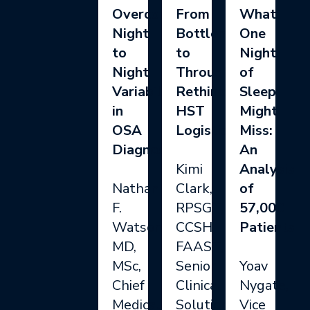
Overcoming
From
What
Night
Bottlenecks
One
to
to
Night
Night
Throughput:
of
Variability
Rethinking
Sleep
in
HST
Might
OSA
Logistics
Miss:
Diagnosis
An
Kimi
Analysis
Nathaniel
Clark,
of
F.
RPSGT,
57,000
Watson,
CCSH,
Patients
MD,
FAAST,
MSc,
Senior
Yoav
Chief
Clinical
Nygate,
Medical
Solutions
Vice