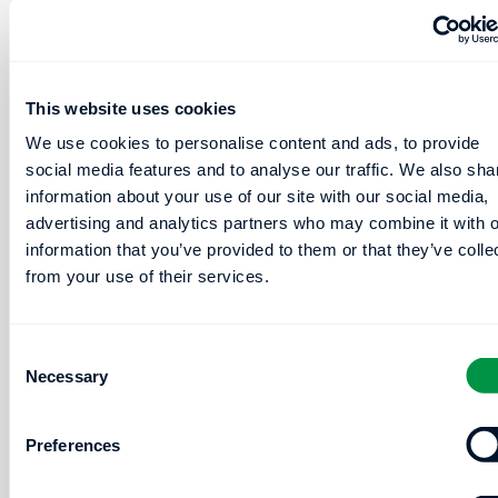
Based
Driving
Narcolepsy
AFib
Type-
Risk: Is
This website uses cookies
1
Sleep
We use cookies to personalise content and ads, to provide
Detection
Quality
social media features and to analyse our traffic. We also sha
for
More
information about your use of our site with our social media,
HSATs
Important
advertising and analytics partners who may combine it with o
than
information that you’ve provided to them or that they’ve colle
Poster
OSA
from your use of their services.
Session:
Severity
P-34
or
Consent
Poster
Hypoxemia?
Necessary
Selection
Board
Number:
Poster
Preferences
309
Session:
P-55