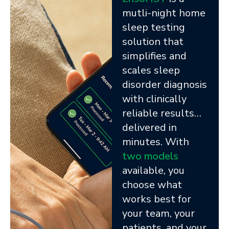
mutli-night home
sleep testing
solution that
simplifies and
scales sleep
disorder diagnosis
with clinically
reliable results…
delivered in
minutes. With
two models
available, you
choose what
works best for
your team, your
patients, and your