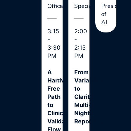
Officer
Specialist
President
of
AI
3:15
2:00
-
-
3:30
2:15
PM
PM
A
From
Hardware-
Variability
Free
to
Path
Clarity:
to
Multi-
Clinically
Night
Validated
Reporting
Flow