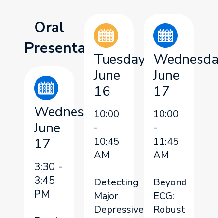
Oral
Presentation
Tuesday,
Wednesda
June
June
16
17
Wednesday,
10:00
10:00
June
-
-
17
10:45
11:45
AM
AM
3:30 -
3:45
Detecting
Beyond
PM
Major
ECG:
Depressive
Robust