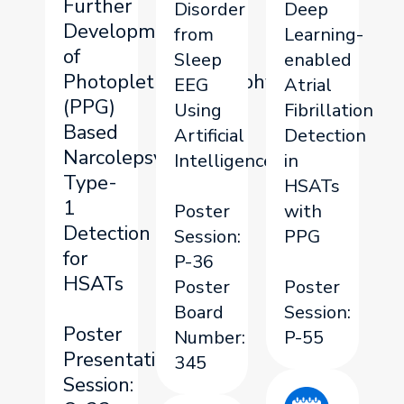
Further
Disorder
Deep
Development
from
Learning-
of
Sleep
enabled
Photoplethysmography
EEG
Atrial
(PPG)
Using
Fibrillation
Based
Artificial
Detection
Narcolepsy
Intelligence
in
Type-
HSATs
1
Poster
with
Detection
Session:
PPG
for
P-36
HSATs
Poster
Poster
Board
Session:
Poster
Number:
P-55
Presentation
345
Session: