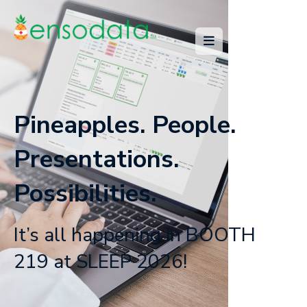
Pineapples. People.
Presentations.
Possibilities.
It’s all happening in BOOTH
219 at SLEEP 2026!