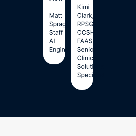
Kimi
Matt
Clark,
Sprague,
RPSGT,
Staff
CCSH,
AI
FAAST,
Engineer
Senior
Clinical
Solutions
Specialist