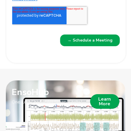
EnsoHub
Learn
One Location for All Sleep Tests
More