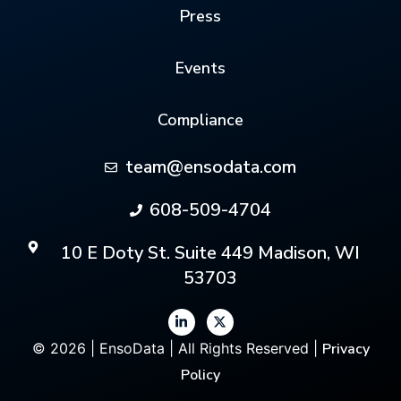
Press
Events
Compliance
team@ensodata.com
608-509-4704
10 E Doty St. Suite 449 Madison, WI
53703
© 2026 | EnsoData | All Rights Reserved |
Privacy
Policy