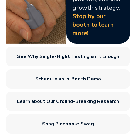
growth strategy.
Stop by our
booth to learn
more!
See Why Single-Night Testing isn't Enough
Schedule an In-Booth Demo
Learn about Our Ground-Breaking Research
Snag Pineapple Swag