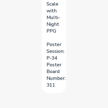
Scale
with
Multi-
Night
PPG
Poster
Session:
P-34
Poster
Board
Number:
311