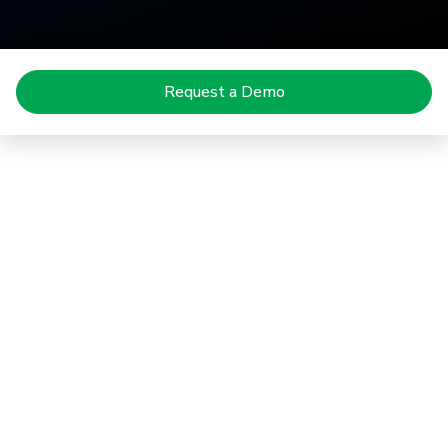
Request a Demo