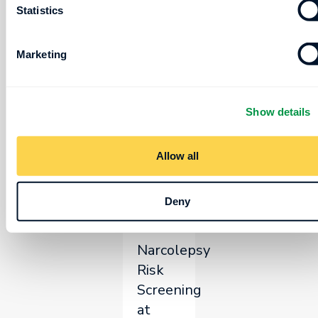
Statistics
Poster
Board
Marketing
Number:
Tuesday,
267
June
16
Show details
10:00
Allow all
-
10:45
Deny
AM
Narcolepsy
Risk
Screening
at