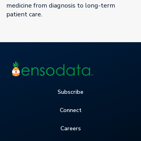
medicine from diagnosis to long-term
patient care.
Subscribe
Connect
Careers