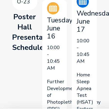
O-23
Wednesda
Poster
Tuesday,
June
Hall
June
17
16
Presentation
10:00
Schedule
10:00
-
-
10:45
10:45
AM
AM
Home
Further
Sleep
Development
Apnea
of
Test
Photoplethysmography
(HSAT)
(PPG)
Factors