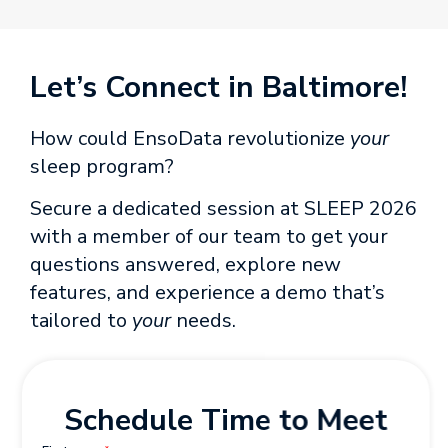
Let’s Connect in Baltimore!
How could EnsoData revolutionize
your
sleep program?
Secure a dedicated session at SLEEP 2026
with a member of our team to get your
questions answered, explore new
features, and experience a demo that’s
tailored to
your
needs.
Schedule Time to Meet