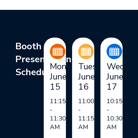
Booth
Presentation
Monday,
Tuesday,
Wednes
Schedule
June
June
June
15
16
17
11:15
11:00
10:15
-
-
-
11:30
11:15
10:30
AM
AM
AM