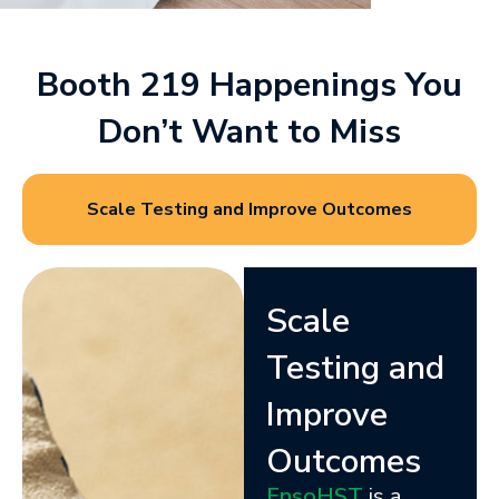
Booth 219 Happenings You
Don’t Want to Miss
Scale Testing and Improve Outcomes
Scale
Testing and
Improve
Outcomes
EnsoHST
is a