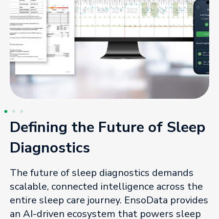
Defining the Future of Sleep
Diagnostics
The future of sleep diagnostics demands
scalable, connected intelligence across the
entire sleep care journey. EnsoData provides
an AI-driven ecosystem that powers sleep