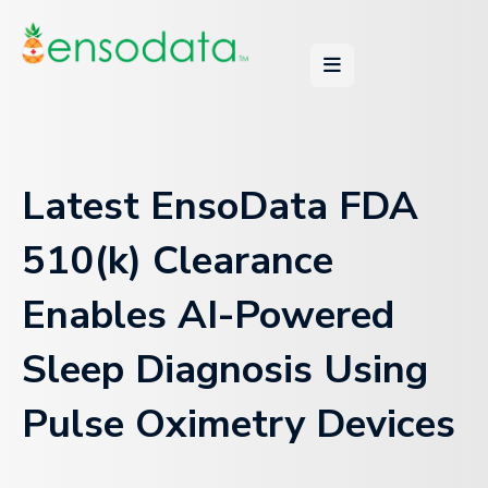
Latest EnsoData FDA
510(k) Clearance
Enables AI-Powered
Sleep Diagnosis Using
Pulse Oximetry Devices