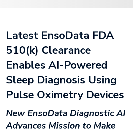
Latest EnsoData FDA
510(k) Clearance
Enables AI-Powered
Sleep Diagnosis Using
Pulse Oximetry Devices
New EnsoData Diagnostic AI
Advances Mission to Make