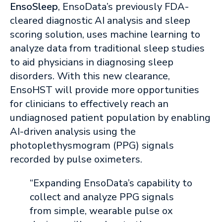
EnsoSleep
, EnsoData’s previously FDA-
cleared diagnostic AI analysis and sleep
scoring solution, uses machine learning to
analyze data from traditional sleep studies
to aid physicians in diagnosing sleep
disorders. With this new clearance,
EnsoHST will provide more opportunities
for clinicians to effectively reach an
undiagnosed patient population by enabling
AI-driven analysis using the
photoplethysmogram (PPG) signals
recorded by pulse oximeters.
“Expanding EnsoData’s capability to
collect and analyze PPG signals
from simple, wearable pulse ox