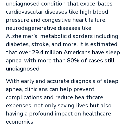
undiagnosed condition that exacerbates
cardiovascular diseases like high blood
pressure and congestive heart failure,
neurodegenerative diseases like
Alzheimer’s, metabolic disorders including
diabetes, stroke, and more. It is estimated
that over
29.4 million Americans have sleep
apnea
, with more than
80% of cases still
undiagnosed
.
With early and accurate diagnosis of sleep
apnea, clinicians can help prevent
complications and reduce healthcare
expenses, not only saving lives but also
having a profound impact on healthcare
economics.