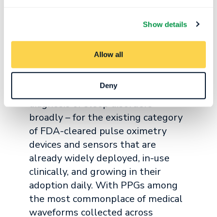
can expedite the diagnostic process and
provide patients with answers to their
Show details
health problems more quickly.
Allow all
“Our interoperable AI tools are
democratizing the ability to
Deny
accurately measure sleep and aid in
diagnosis of sleep disorders
broadly – for the existing category
of FDA-cleared pulse oximetry
devices and sensors that are
already widely deployed, in-use
clinically, and growing in their
adoption daily. With PPGs among
the most commonplace of medical
waveforms collected across