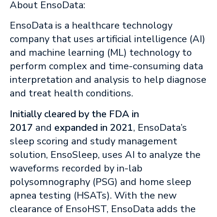
About EnsoData:
EnsoData is a healthcare technology
company that uses artificial intelligence (AI)
and machine learning (ML) technology to
perform complex and time-consuming data
interpretation and analysis to help diagnose
and treat health conditions.
Initially cleared by the FDA in
2017
and
expanded in 2021
, EnsoData’s
sleep scoring and study management
solution, EnsoSleep, uses AI to analyze the
waveforms recorded by in-lab
polysomnography (PSG) and home sleep
apnea testing (HSATs). With the new
clearance of EnsoHST, EnsoData adds the