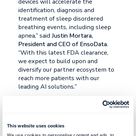
devices will accelerate the
identification, diagnosis and
treatment of sleep disordered
breathing events, including sleep
apnea,” said
Justin Mortara,
President and CEO of EnsoData
.
“With this latest FDA clearance,
we expect to build upon and
diversify our partner ecosystem to
reach more patients with our
leading AI solutions.”
Compared to earlier generations of sleep
diagnostic equipment, pulse ox devices are
smaller and less expensive. They can be as
simple to wear as a ring or watch and record
This website uses cookies
physiological data related to sleep and
We use cookies to personalise content and ads, to