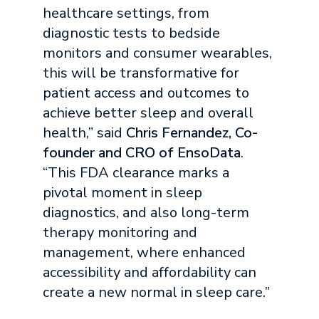
healthcare settings, from
diagnostic tests to bedside
monitors and consumer wearables,
this will be transformative for
patient access and outcomes to
achieve better sleep and overall
health,” said
Chris Fernandez, Co-
founder and CRO of EnsoData
.
“This FDA clearance marks a
pivotal moment in sleep
diagnostics, and also long-term
therapy monitoring and
management, where enhanced
accessibility and affordability can
create a new normal in sleep care.”