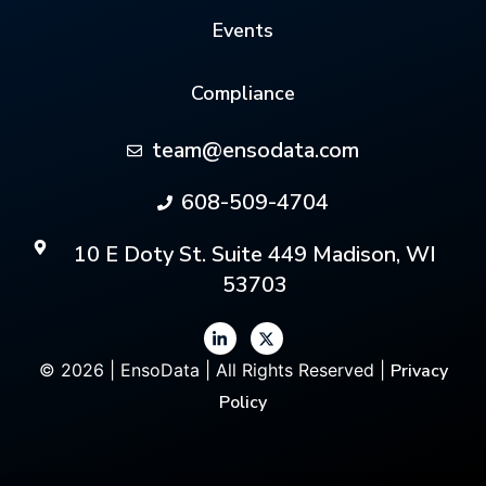
Events
Compliance
team@ensodata.com
608-509-4704
10 E Doty St. Suite 449 Madison, WI
53703
© 2026 | EnsoData | All Rights Reserved |
Privacy
Policy