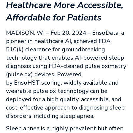
Healthcare More Accessible,
Affordable for Patients
MADISON, WI – Feb 20, 2024 –
EnsoData
, a
pioneer in healthcare AI, achieved FDA
510(k) clearance for groundbreaking
technology that enables AI-powered sleep
diagnosis using FDA-cleared pulse oximetry
(pulse ox) devices. Powered
by
EnsoHST
scoring, widely available and
wearable pulse ox technology can be
deployed for a high quality, accessible, and
cost-effective approach to diagnosing sleep
disorders, including sleep apnea.
Sleep apnea is a highly prevalent but often