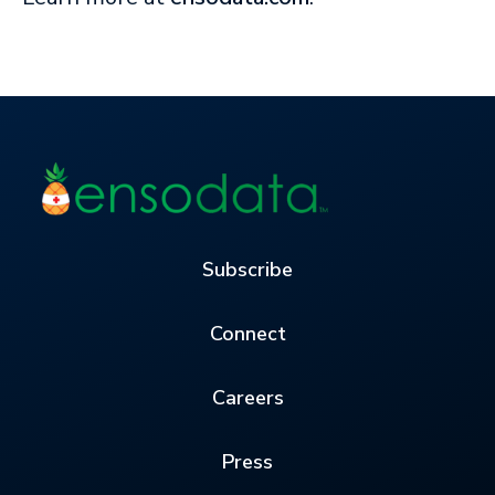
Subscribe
Connect
Careers
Press