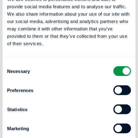
breathing, such as a patient’s oxygen
provide social media features and to analyse our traffic.
We also share information about your use of our site with
saturation levels and heart rate.
our social media, advertising and analytics partners who
Using this data, EnsoHST’s deep learning
may combine it with other information that you’ve
provided to them or that they’ve collected from your use
models automatically detect respiratory
of their services.
events, including sleep disordered
breathing events such as apneas or
hypopneas, sleep stages including REM,
Consent
Necessary
deep sleep, light sleep, wake, and other
Selection
sleep measures, which may be displayed
and edited by a qualified healthcare
Preferences
professional and then exported into a final
sleep report for a patient.
Statistics
By lowering the barrier for patients to
receive an accurate sleep test to more
Marketing
widely available pulse ox devices, clinicians