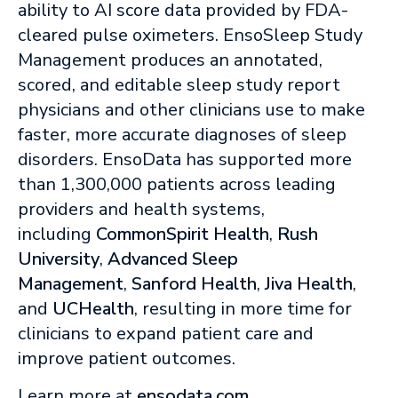
ability to AI score data provided by FDA-
cleared pulse oximeters. EnsoSleep Study
Management produces an annotated,
scored, and editable sleep study report
physicians and other clinicians use to make
faster, more accurate diagnoses of sleep
disorders. EnsoData has supported more
than 1,300,000 patients across leading
providers and health systems,
including
CommonSpirit Health
,
Rush
University
,
Advanced Sleep
Management
,
Sanford Health
,
Jiva Health
,
and
UCHealth
, resulting in more time for
clinicians to expand patient care and
improve patient outcomes.
Learn more at
ensodata.com
.