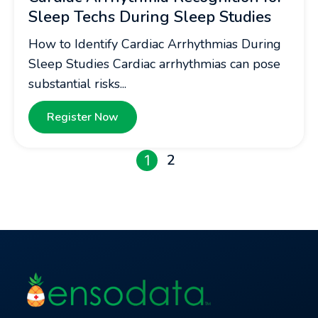
Sleep Techs During Sleep Studies
How to Identify Cardiac Arrhythmias During
Sleep Studies Cardiac arrhythmias can pose
substantial risks...
Register Now
2
1