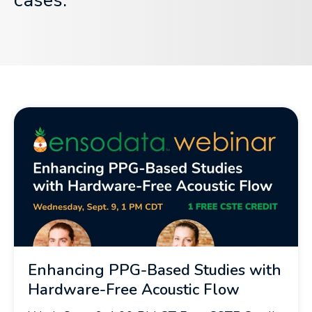
cases.
Enhancing PPG-Based Studies with
Hardware-Free Acoustic Flow