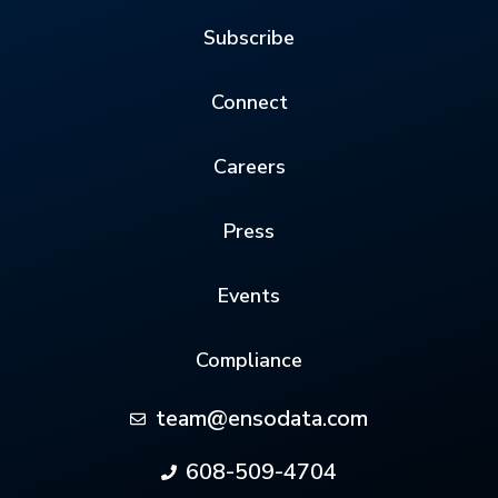
Subscribe
Connect
Careers
Press
Events
Compliance
team@ensodata.com
608-509-4704