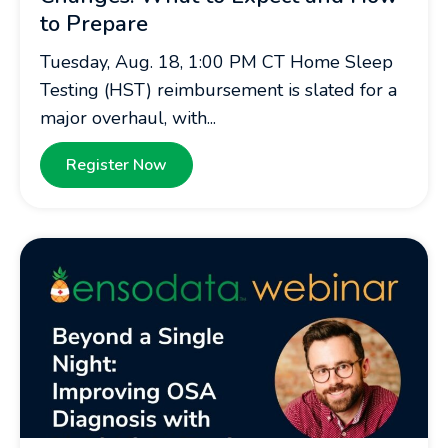
to Prepare
Tuesday, Aug. 18, 1:00 PM CT Home Sleep
Testing (HST) reimbursement is slated for a
major overhaul, with...
Register Now