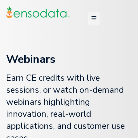
Webinars
Earn CE credits with live
sessions, or watch on-demand
webinars highlighting
innovation, real-world
applications, and customer use