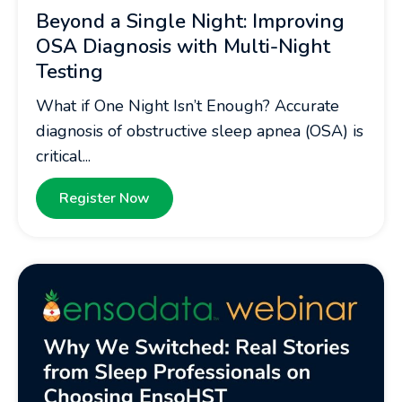
Beyond a Single Night: Improving
OSA Diagnosis with Multi-Night
Testing
What if One Night Isn’t Enough? Accurate
diagnosis of obstructive sleep apnea (OSA) is
critical...
Register Now