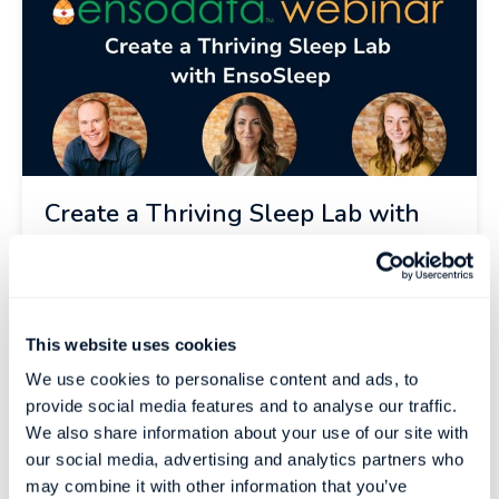
Create a Thriving Sleep Lab with
EnsoSleep
Overcome Sleep Lab Challenges What’s the
biggest challenge facing your sleep clinic?
This website uses cookies
Patients not showing...
We use cookies to personalise content and ads, to
Register Now
provide social media features and to analyse our traffic.
We also share information about your use of our site with
our social media, advertising and analytics partners who
may combine it with other information that you’ve