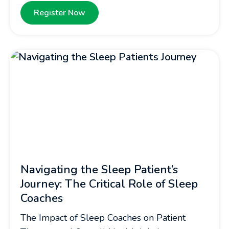
Register Now
Navigating the Sleep Patient’s
Journey: The Critical Role of Sleep
Coaches
The Impact of Sleep Coaches on Patient