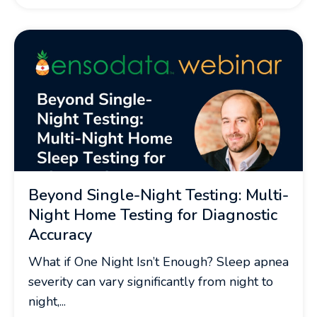
Beyond Single-Night Testing: Multi-
Night Home Testing for Diagnostic
Accuracy
What if One Night Isn’t Enough? Sleep apnea
severity can vary significantly from night to
night,...