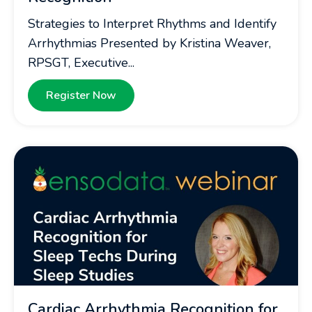
Strategies to Interpret Rhythms and Identify
Arrhythmias Presented by Kristina Weaver,
RPSGT, Executive...
Register Now
Cardiac Arrhythmia Recognition for