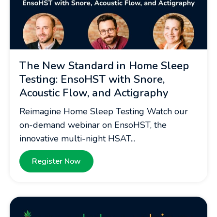
The New Standard in Home Sleep
Testing: EnsoHST with Snore,
Acoustic Flow, and Actigraphy
Reimagine Home Sleep Testing Watch our
on-demand webinar on EnsoHST, the
innovative multi-night HSAT...
Register Now