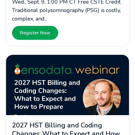
Wed., Sept. 9, 1:00 PM CT Free CSTE Credit
Traditional polysomnography (PSG) is costly,
complex, and...
Register Now
2027 HST Billing and Coding
Changes: What to Expect and How