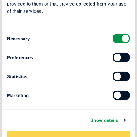
provided to them or that they’ve collected from your use
of their services.
Consent
Necessary
Selection
Preferences
Impact of Artificial Intelligence on
the Future of Sleep Technology
Statistics
The Effect of AI on Sleep Trends and Sleep
Tech Roles Using his experience and
Marketing
knowledge from working...
Register Now
Show details