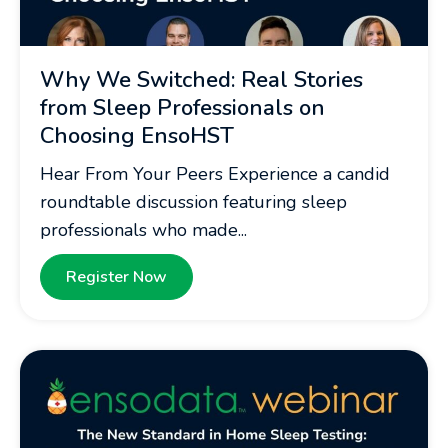
Why We Switched: Real Stories
from Sleep Professionals on
Choosing EnsoHST
Hear From Your Peers Experience a candid
roundtable discussion featuring sleep
professionals who made...
Register Now