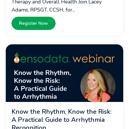
Therapy and Overall Health Join Lacey
Adams, RPSGT, CCSH, for...
Register Now
Know the Rhythm, Know the Risk:
A Practical Guide to Arrhythmia
Recognition