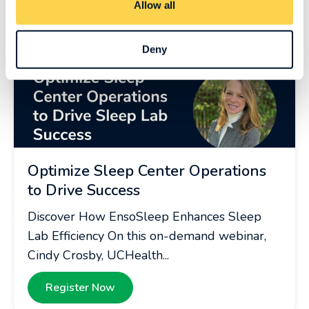
Allow all
Deny
Optimize Sleep Center Operations
to Drive Success
Discover How EnsoSleep Enhances Sleep
Lab Efficiency On this on-demand webinar,
Cindy Crosby, UCHealth...
Register Now