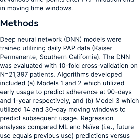
in moving time windows.
Methods
Deep neural network (DNN) models were
trained utilizing daily PAP data (Kaiser
Permanente, Southern California). The DNN
was evaluated with 10-fold cross-validation on
N=21,397 patients. Algorithms developed
included (a) Models 1 and 2 which utilized
early usage to predict adherence at 90-days
and 1-year respectively, and (b) Model 3 which
utilized 14 and 30-day moving windows to
predict subsequent usage. Regression
analyses compared ML and Naïve (i.e., future
use equals previous use) predictions versus