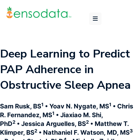
Deep Learning to Predict
PAP Adherence in
Obstructive Sleep Apnea
1
1
Sam Rusk, BS
• Yoav N. Nygate, MS
• Chris
1
R. Fernandez, MS
• Jiaxiao M. Shi,
2
2
PhD
• Jessica Arguelles, BS
• Matthew T.
2
3
Klimper, BS
• Nathaniel F. Watson, MD, MS
4