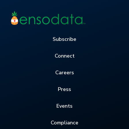
Subscribe
Connect
Careers
Press
Events
Compliance