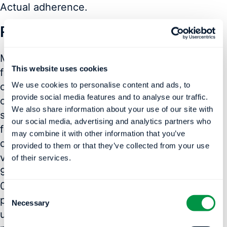
Actual adherence.
Results
Model 1 predicted “% days without usage” for
This website uses cookies
first 90-days based on first 7, 14, 21, 30-days
We use cookies to personalise content and ads, to
of input and at 1-year (90-day window) based
provide social media features and to analyse our traffic.
on first 30, 60, 90, 180-days of input. ML was
We also share information about your use of our site with
superior to Naïve in predicting adherence [R 2
our social media, advertising and analytics partners who
for ML versus Naïve compared to Actuals for
may combine it with other information that you’ve
different input days— 0.495-vs-0.193; 0.660-
provided to them or that they’ve collected from your use
vs-0.465; 0.748-vs-0.607; 0.828-vs-0.735 at
of their services.
90-days and 0.362-vs-0.104; 0.463-vs- 0.247;
0.513-vs-0.339; 0.680-vs-0.547 at 1-year; all
Consent
p< 0.05]. Model 2 predicted “hours/night” of
Necessary
Selection
use—ML did not outperform the Naïve