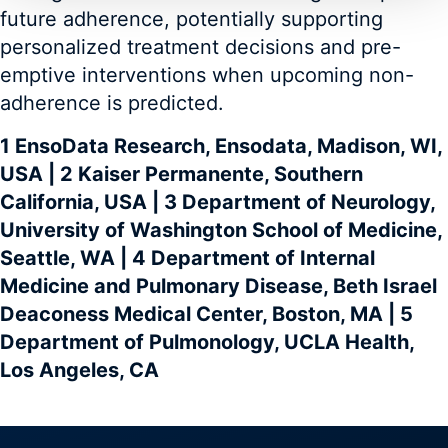
future adherence, potentially supporting
personalized treatment decisions and pre-
emptive interventions when upcoming non-
adherence is predicted.
1 EnsoData Research, Ensodata, Madison, WI,
USA | 2 Kaiser Permanente, Southern
California, USA | 3 Department of Neurology,
University of Washington School of Medicine,
Seattle, WA | 4 Department of Internal
Medicine and Pulmonary Disease, Beth Israel
Deaconess Medical Center, Boston, MA | 5
Department of Pulmonology, UCLA Health,
Los Angeles, CA