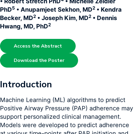
• Robert Stretch PhD
• Michelle Zeidler
5
2
PhD
• Anupamjeet Sekhon, MD
• Kendra
2
2
Becker, MD
• Joseph Kim, MD
• Dennis
2
Hwang, MD, PhD
Access the Abstract
Download the Poster
Introduction
Machine Learning (ML) algorithms to predict
Positive Airway Pressure (PAP) adherence may
support personalized clinical management.
Models were developed to predict adherence
at various time-points after PAP initiation and